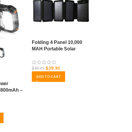
Folding 4 Panel 10,000
MAH Portable Solar
Power Bank
$
29.95
$
49.95
ADD TO CART
ower
26800mAh –
arger for
– Durable