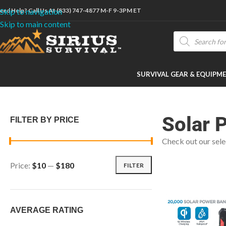
eed Help? Call Us At (833) 747-4877 M-F 9-3PM ET
Skip to navigation
Skip to main content
SURVIVAL GEAR & EQUIPM
Home
/
Shop
/
Technology & Power
/
Solar Power
Solar 
FILTER BY PRICE
Check out our sele
Price:
$10
—
$180
FILTER
AVERAGE RATING