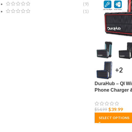
(9)
(1)
+2
DuraHub – QI Wi
Phone Charger 
Power Bank – So
Ultra Capacity
$
39.99
$
54.99
SELECT OPTIONS