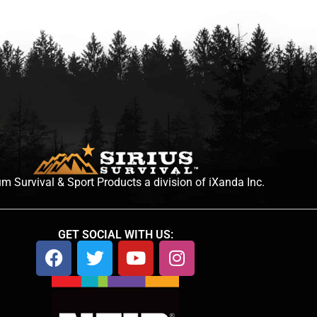
m Survival & Sport Products a division of iXanda Inc.
GET SOCIAL WITH US: