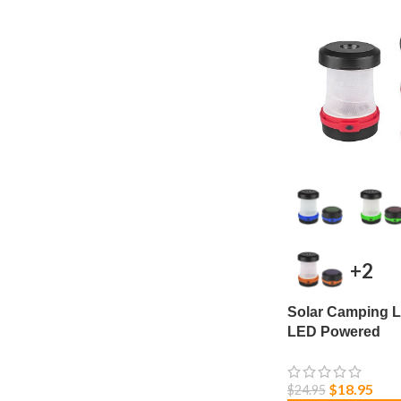
+2
Solar Camping L
LED Powered
$
18.95
$
24.95