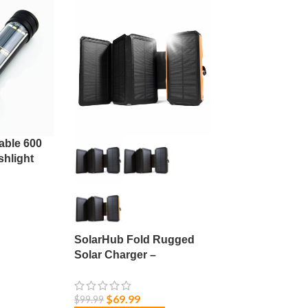
able 600
hlight
e Focus
SolarHub Fold Rugged
Solar Charger –
20000mAh
$
69.99
$
99.99