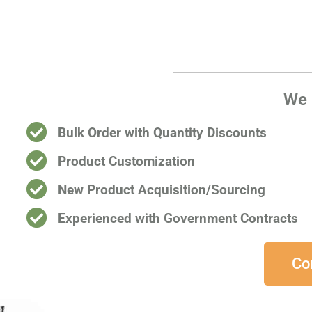
We 
Bulk Order with Quantity Discounts
Product Customization
New Product Acquisition/Sourcing
Experienced with Government Contracts​
Co