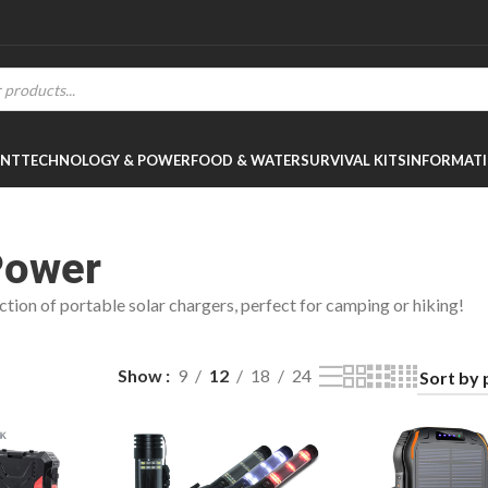
ENT
TECHNOLOGY & POWER
FOOD & WATER
SURVIVAL KITS
INFORMAT
Power
ction of portable solar chargers, perfect for camping or hiking!
Show
9
12
18
24