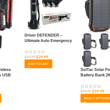
Driver DEFENDER –
Ultimate Auto Emergency
Tool – Multi-Function
Survival Tool – Utility
$
29.99
$
59.99
Flashlight & USB Power
Bank
ADD TO CART
reless
SolTac Solar P
& USB
Battery Bank 
lar –
Solar Phone Ch
iOS & Android 
$
59.99
$
99.99
& Waterproof
SELECT OPTIONS