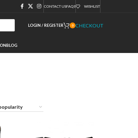
CONTACT US
FAQS
WISHLIST
CHECKOUT
LOGIN / REGISTER
0
ION
BLOG