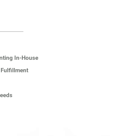
nting In-House
Fulfillment
Needs