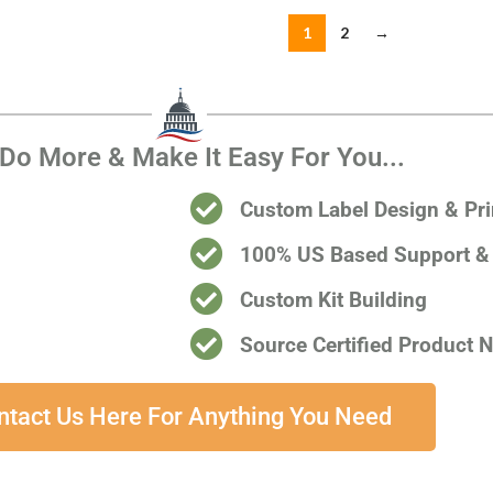
1
2
→
Do More & Make It Easy For You...
Custom Label Design & Pri
100% US Based Support & 
Custom Kit Building
Source Certified Product 
ntact Us Here For Anything You Need