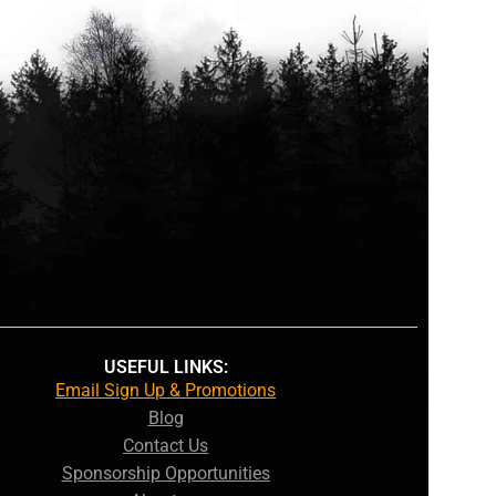
USEFUL LINKS:
Email Sign Up & Promotions
Blog
Contact Us
Sponsorship Opportunities