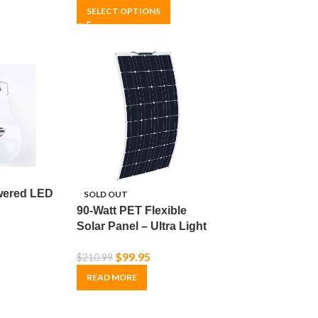
SELECT OPTIONS
wered LED
SOLD OUT
90-Watt PET Flexible
Solar Panel – Ultra Light
& Thin – Off-Grid –
$
99.95
$
210.99
Monocrystalline
READ MORE