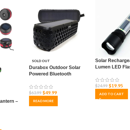
Solar Recharge
SOLD OUT
Lumen LED Flas
Durabox Outdoor Solar
with Adjustabl
Powered Bluetooth
Speaker – Ultra Durable &
$
19.95
$
24.99
Waterproof
$
49.99
$
63.99
ADD TO CART
antern –
READ MORE