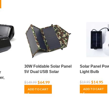
30W Foldable Solar Panel
Solar Panel Po
5V Dual USB Solar
Light Bulb
r
Charger – Camo
er,
$
14.95
$
64.99
$
19.95
$
149.99
s,
SB Power
ADD TO CART
ADD TO CART