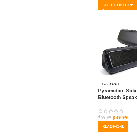
SELECT OPTIONS
SOLD OUT
Pyramidion Sola
Bluetooth Speak
Portable, Wireles
Waterproof & U
$
49.99
$
59.99
Bank
READ MORE