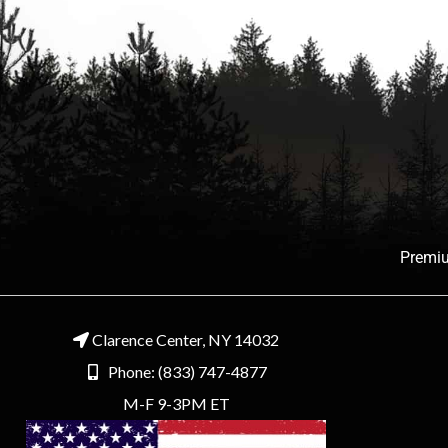
Premiu
Clarence Center, NY 14032
Phone: (833) 747-4877
M-F 9-3PM ET