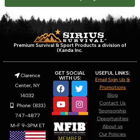
Premium Survival & Sport Products a division of
iXanda Inc.
GET SOCIAL
USEFUL LINKS:
Clarence
WITH US:
Email Sign Up &
Center, NY
Promotions
Blog
14032
Contact Us
Phone: (833)
Sponsorship
747-4877
Opportunities
M-F 9-3PM ET
About us
Our Policies