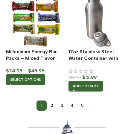
Millennium Energy Bar
17oz Stainless Steel
Packs – Mixed Flavor
Water Container with
Sealable Cap
$
24.95
–
$
45.95
$
12.99
$
19.99
SELECT OPTIONS
ADD TO CART
1
2
3
4
5
→