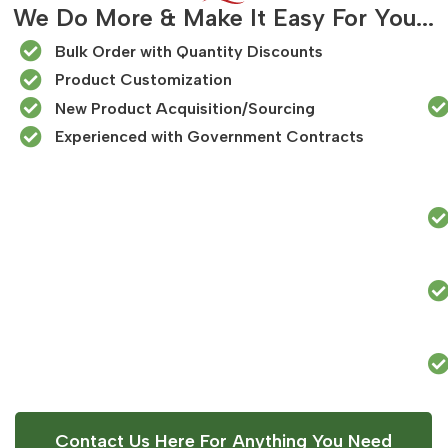
We Do More & Make It Easy For You...
Bulk Order with Quantity Discounts
Product Customization
New Product Acquisition/Sourcing
Experienced with Government Contracts​
Contact Us Here For Anything You Need