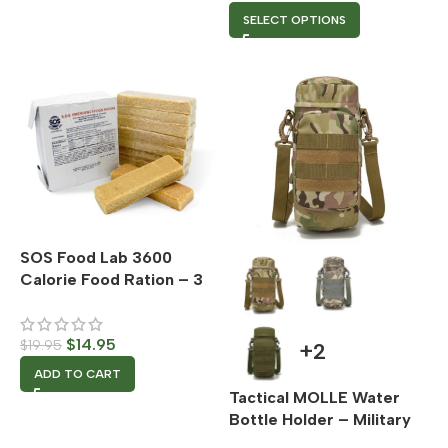
SELECT OPTIONS
SOS Food Lab 3600
Calorie Food Ration – 3
Day / 72 Hour
$
14.95
$
19.95
+2
ADD TO CART
Tactical MOLLE Water
Bottle Holder – Military
Style Water Pouch