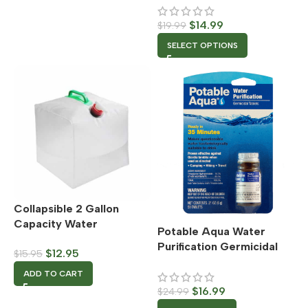
Attachment
$
14.99
$
19.99
SELECT OPTIONS
Collapsible 2 Gallon
Capacity Water
Potable Aqua Water
Container
Purification Germicidal
$
12.95
$
15.95
Tablets
ADD TO CART
$
16.99
$
24.99