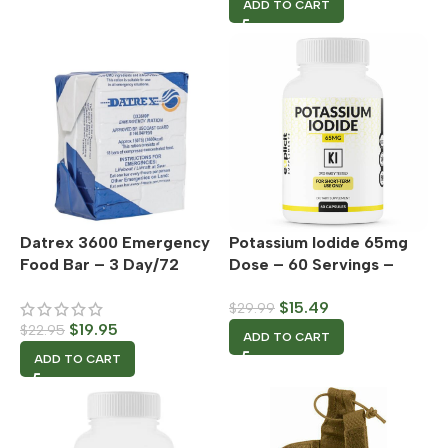
ADD TO CART
Datrex 3600 Emergency
Potassium Iodide 65mg
Food Bar – 3 Day/72
Dose – 60 Servings –
Hour Supply – Single
Thyroid Support &
$
15.49
$
29.99
Pack
Defense
$
19.95
$
22.95
ADD TO CART
ADD TO CART