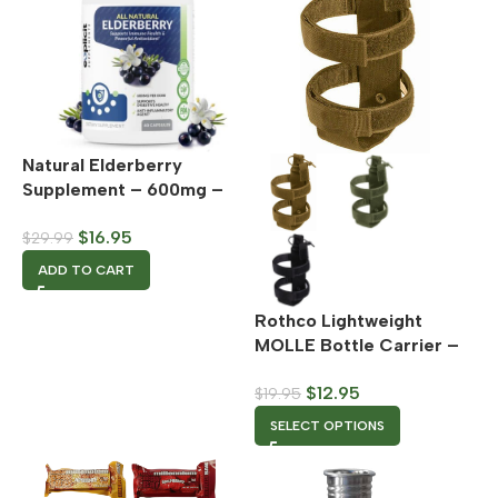
Natural Elderberry
Supplement – 600mg –
60 Capsules
$
16.95
$
29.99
ADD TO CART
Rothco Lightweight
MOLLE Bottle Carrier –
Multiple Color Options
$
12.95
$
19.95
SELECT OPTIONS