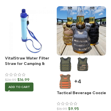
VitalStraw Water Filter
Straw for Camping &
Survival Situations –
Emergency Water Filter
$
16.99
$
26.99
+4
ADD TO CART
Tactical Beverage Coozie
$
9.95
$
16.99