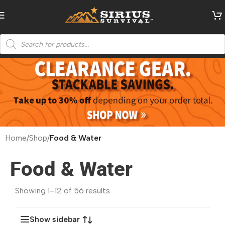
Home
/
Shop
/
Food & Water
Food & Water
Showing 1–12 of 56 results
Show sidebar