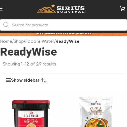
Home
/
Shop
/
Food & Water
/
ReadyWise
ReadyWise
Showing 1–12 of 29 results
Show sidebar