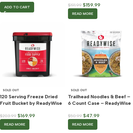
$
159.99
$
191.99
ADD TO CART
READ MORE
SOLD OUT
SOLD OUT
120 Serving Freeze Dried
Trailhead Noodles & Beef –
Fruit Bucket by ReadyWise
6 Count Case – ReadyWise
$
169.99
$
47.99
$
203.99
$
50.99
READ MORE
READ MORE