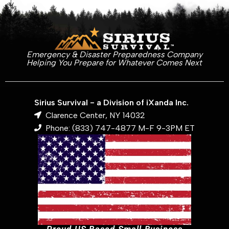
Emergency & Disaster Preparedness Company
Helping You Prepare for Whatever Comes Next
Sirius Survival - a Division of iXanda Inc.
Clarence Center, NY 14032
Phone: (833) 747-4877 M-F 9-3PM ET
Proud US Based Small Business