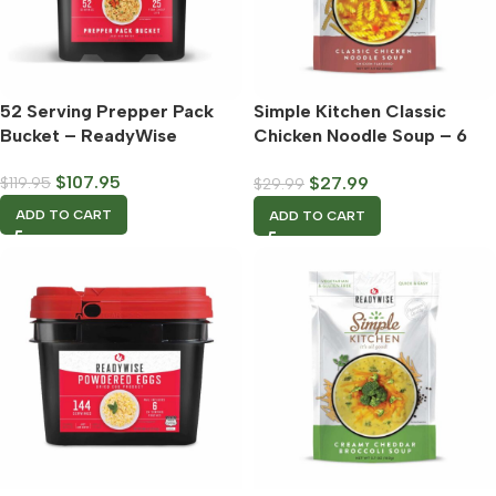
52 Serving Prepper Pack
Simple Kitchen Classic
Bucket – ReadyWise
Chicken Noodle Soup – 6
Count Case – ReadyWise
$
107.95
$
27.99
$
119.95
$
29.99
ADD TO CART
ADD TO CART