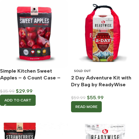
Simple Kitchen Sweet
SOLD OUT
Apples – 6 Count Case –
2 Day Adventure Kit with
ReadyWise
Dry Bag by ReadyWise
$
29.99
$
35.99
$
55.99
$
59.99
ADD TO CART
READ MORE