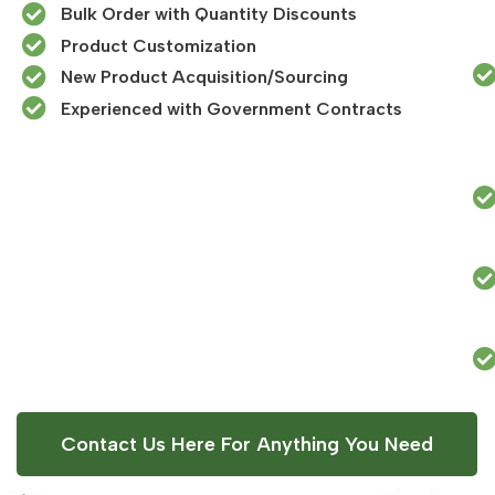
Bulk Order with Quantity Discounts
Product Customization
New Product Acquisition/Sourcing
Experienced with Government Contracts​
Contact Us Here For Anything You Need