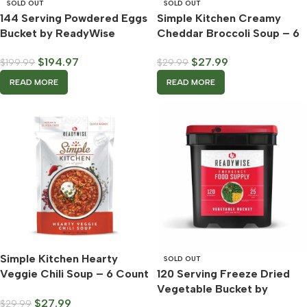
SOLD OUT
SOLD OUT
144 Serving Powdered Eggs
Simple Kitchen Creamy
Bucket by ReadyWise
Cheddar Broccoli Soup – 6
Count Case – ReadyWise
$
194.97
$
27.99
$
199.99
$
29.99
READ MORE
READ MORE
Simple Kitchen Hearty
SOLD OUT
Veggie Chili Soup – 6 Count
120 Serving Freeze Dried
Case – ReadyWise
Vegetable Bucket by
$
27.99
$
29.99
ReadyWise