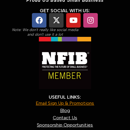
GET SOCIAL WITH US:
Note: We don't really like social media
and don't use it a lot
USEFUL LINKS:
Email Sign Up & Promotions
Blog
Contact Us
Sponsorship Opportunities