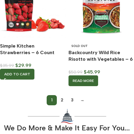
Simple Kitchen
SOLD OUT
Strawberries – 6 Count
Backcountry Wild Rice
Case – ReadyWise
Risotto with Vegetables – 6
$
29.99
$
35.99
Count Case – ReadyWise
$
45.99
$
50.99
ADD TO CART
READ MORE
1
2
3
→
We Do More & Make It Easy For You...