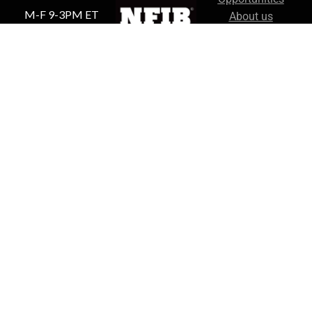
M-F 9-3PM ET
About us
Our Policies
Shipping &
Returns
Proud US
Privacy Policy
Based Small
Business
Sirius Survival © 2026