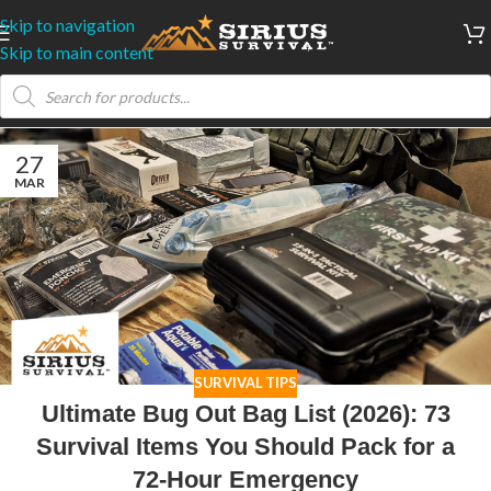
Skip to navigation
Skip to main content
27
MAR
SURVIVAL TIPS
Ultimate Bug Out Bag List (2026): 73
Survival Items You Should Pack for a
72-Hour Emergency