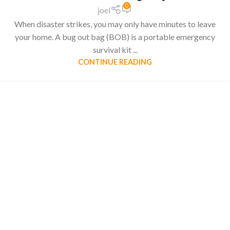
0
joel
When disaster strikes, you may only have minutes to leave
your home. A bug out bag (BOB) is a portable emergency
survival kit ...
CONTINUE READING