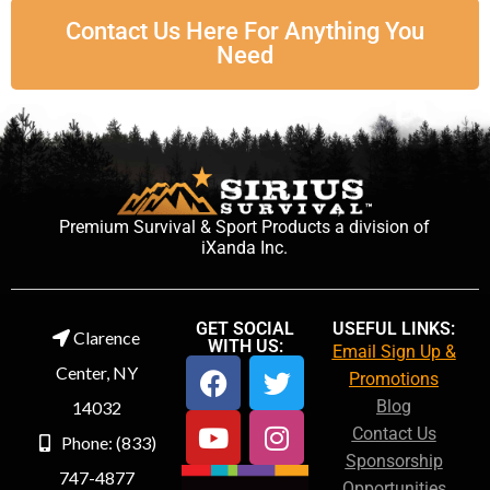
Contact Us Here For Anything You
Need
Premium Survival & Sport Products a division of
iXanda Inc.
GET SOCIAL
USEFUL LINKS:
Clarence
WITH US:
Email Sign Up &
Center, NY
Promotions
Blog
14032
Contact Us
Phone: (833)
Sponsorship
747-4877
Opportunities