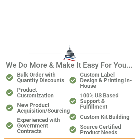
We Do More & Make It Easy For You...
Bulk Order with
Custom Label
Quantity Discounts
Design & Printing In-
House
Product
Customization
100% US Based
Support &
New Product
Fulfillment
Acquisition/Sourcing
Custom Kit Building
Experienced with
Government
Source Certified
Contracts​
Product Needs