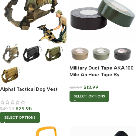
Military Duct Tape AKA 100
Mile An Hour Tape By
Rothco – Multiple Color
$
13.99
$
16.99
Options
Alpha1 Tactical Dog Vest
SELECT OPTIONS
$
29.95
$
49.95
SELECT OPTIONS