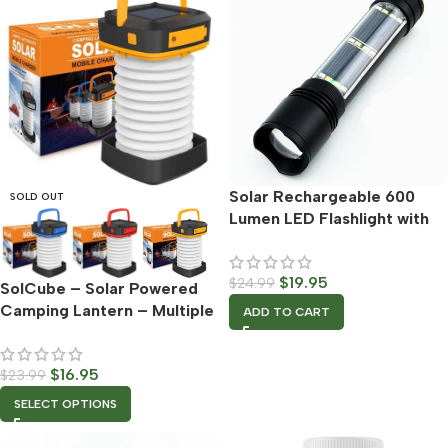
Solar Rechargeable 600
SOLD OUT
Lumen LED Flashlight with
Adjustable Focus
$
19.95
$
24.99
SolCube – Solar Powered
Camping Lantern – Multiple
ADD TO CART
Color Options
$
16.95
$
23.99
SELECT OPTIONS