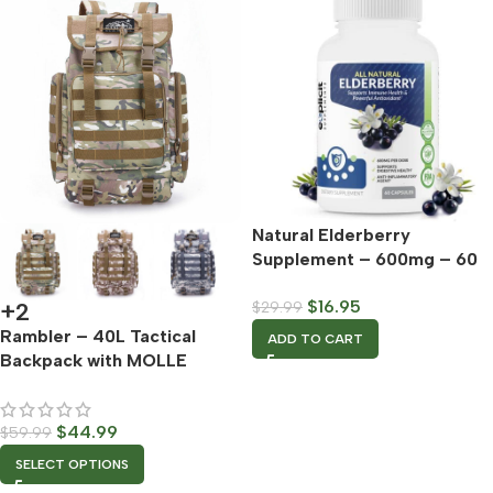
Natural Elderberry
Supplement – 600mg – 60
Capsules
$
16.95
$
29.99
+2
Rambler – 40L Tactical
ADD TO CART
Backpack with MOLLE
Webbing
$
44.99
$
59.99
SELECT OPTIONS