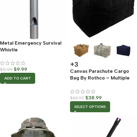
Metal Emergency Survival
Whistle
+3
$
9.99
$
12.99
Canvas Parachute Cargo
Bag By Rothco – Multiple
ADD TO CART
Color Options
$
38.99
$
42.99
SELECT OPTIONS