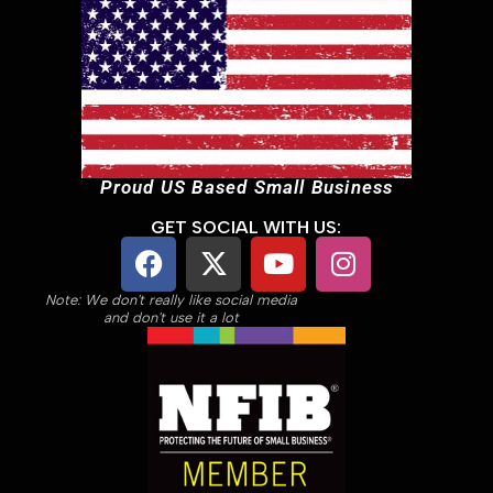
Proud US Based Small Business
GET SOCIAL WITH US:
Note: We don't really like social media
and don't use it a lot