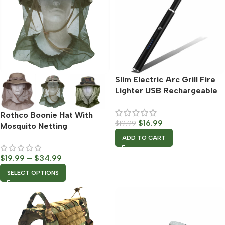
Slim Electric Arc Grill Fire
Lighter USB Rechargeable
with Long Neck – Black
Rothco Boonie Hat With
$
16.99
$
19.99
Mosquito Netting
ADD TO CART
$
19.99
–
$
34.99
SELECT OPTIONS