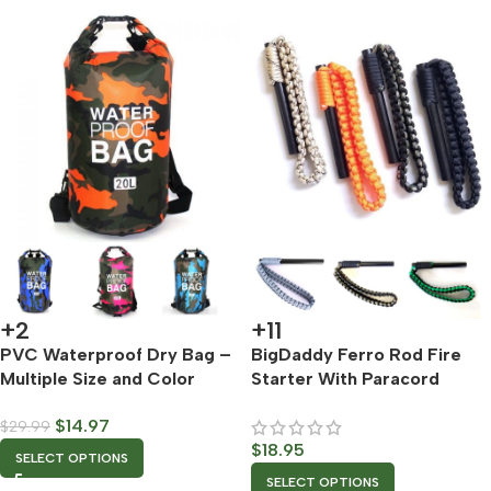
+2
+11
PVC Waterproof Dry Bag –
BigDaddy Ferro Rod Fire
Multiple Size and Color
Starter With Paracord
Options
Lanyard – Multiple Color
$
14.97
$
29.99
Options
$
18.95
SELECT OPTIONS
SELECT OPTIONS