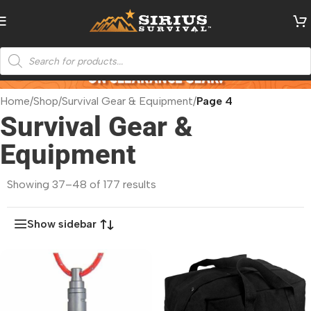
Home
/
Shop
/
Survival Gear & Equipment
/
Page 4
Survival Gear &
Equipment
Showing 37–48 of 177 results
Show sidebar