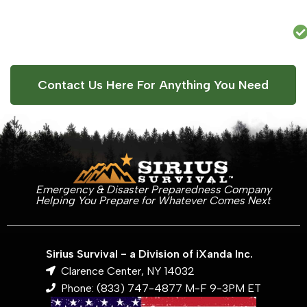
Contact Us Here For Anything You Need
Emergency & Disaster Preparedness Company
Helping You Prepare for Whatever Comes Next
Sirius Survival - a Division of iXanda Inc.
Clarence Center, NY 14032
Phone: (833) 747-4877 M-F 9-3PM ET