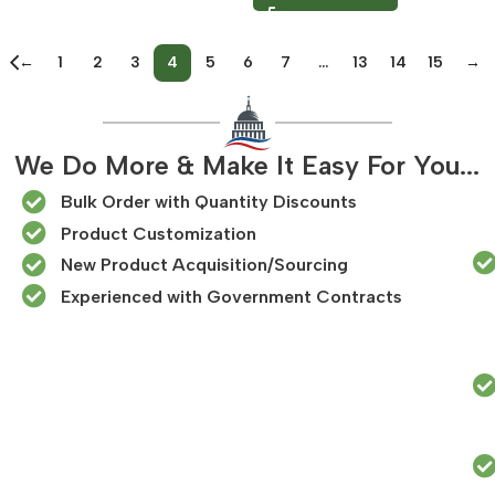
←
1
2
3
4
5
6
7
…
13
14
15
→
We Do More & Make It Easy For You...
Bulk Order with Quantity Discounts
Product Customization
New Product Acquisition/Sourcing
Experienced with Government Contracts​