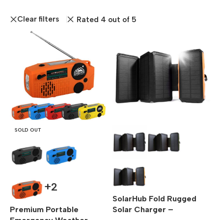
Clear filters
Rated 4 out of 5
SOLD OUT
+2
SolarHub Fold Rugged
Premium Portable
Solar Charger –