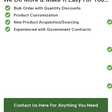
Bulk Order with Quantity Discounts
Product Customization
New Product Acquisition/Sourcing
Experienced with Government Contracts​
Contact Us Here For Anything You Need