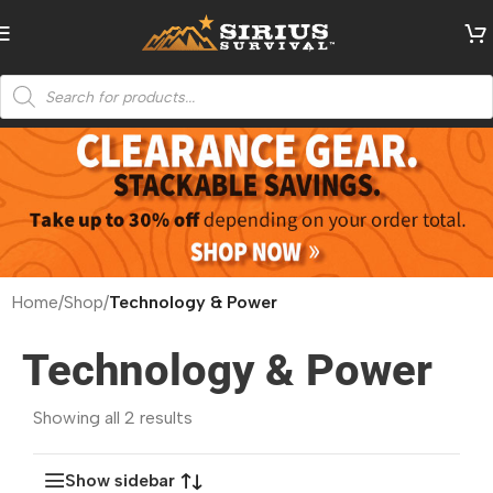
Home
/
Shop
/
Technology & Power
Technology & Power
Showing all 2 results
Show sidebar