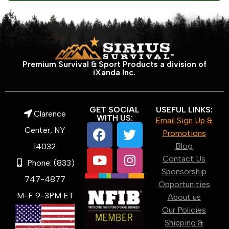
Premium Survival & Sport Products a division of
iXanda Inc.
GET SOCIAL
USEFUL LINKS:
Clarence
WITH US:
Email Sign Up &
Center, NY
Promotions
Blog
14032
Contact Us
Phone: (833)
Sponsorship
747-4877
Opportunities
M-F 9-3PM ET
About us
Our Policies
Shipping &