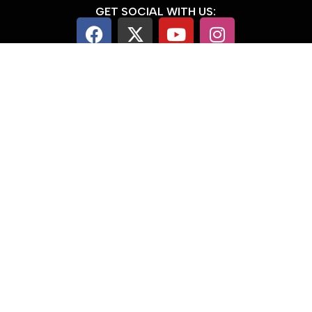
GET SOCIAL WITH US:
Note: We don't really like social media
and don't use it a lot
USEFUL LINKS:
Email Sign Up & Promotions
Blog
Contact Us
Sponsorship Opportunities
About us