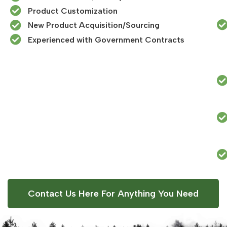
Product Customization
New Product Acquisition/Sourcing
Experienced with Government Contracts​
Contact Us Here For Anything You Need