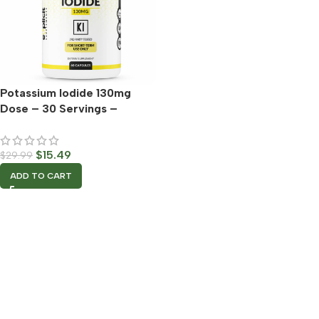
Potassium Iodide 130mg
Dose – 30 Servings –
Thyroid Support & Defense
$
15.49
$
29.99
ADD TO CART