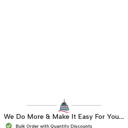
We Do More & Make It Easy For You...
Bulk Order with Quantity Discounts