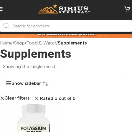
Home
/
Shop
/
Food & Water
/
Supplements
Supplements
Showing the single result
Show sidebar
Clear filters
Rated 5 out of 5