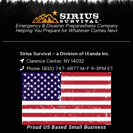
Emergency & Disaster Preparedness Company
Helping You Prepare for Whatever Comes Next
Sirius Survival - a Division of iXanda Inc.
Clarence Center, NY 14032
Phone: (833) 747-4877 M-F 9-3PM ET
Proud US Based Small Business