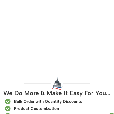
We Do More & Make It Easy For You...
Bulk Order with Quantity Discounts
Product Customization