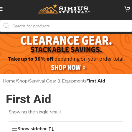
Home
/
Shop
/
Survival Gear & Equipment
/
First Aid
First Aid
Showing the single result
Show sidebar