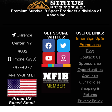
Premium Survival & Sport Products a division of
iXanda Inc.
GET SOCIAL
USEFUL LINKS:
Clarence
WITH US:
Email Sign Up &
Center, NY
Promotions
Blog
14032
Contact Us
Phone: (833)
Sponsorship
747-4877
Opportunities
M-F 9-3PM ET
About us
Our Policies
Shipping &
Returns
Proud US
Privacy Policy
Based Small
Business