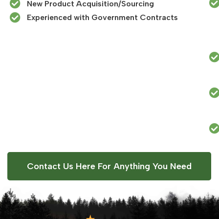
New Product Acquisition/Sourcing
Experienced with Government Contracts​
Contact Us Here For Anything You Need