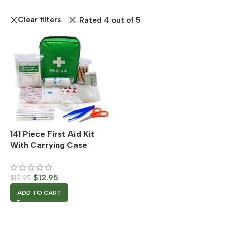
Clear filters
Rated 4 out of 5
141 Piece First Aid Kit
With Carrying Case
$
12.95
$
19.95
ADD TO CART