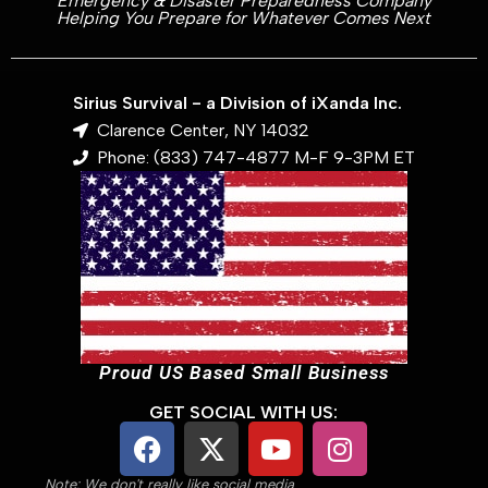
Emergency & Disaster Preparedness Company
Helping You Prepare for Whatever Comes Next
Sirius Survival - a Division of iXanda Inc.
Clarence Center, NY 14032
Phone: (833) 747-4877 M-F 9-3PM ET
Proud US Based Small Business
GET SOCIAL WITH US:
Note: We don't really like social media