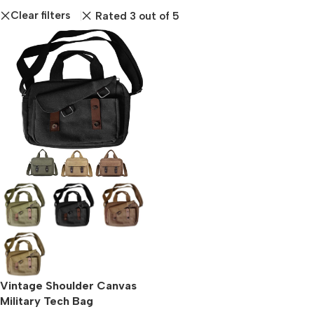
Clear filters
Rated 3 out of 5
Vintage Shoulder Canvas
Military Tech Bag