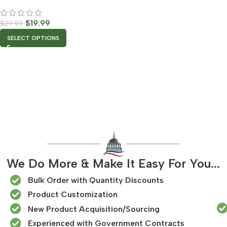
$
19.99
$
29.99
SELECT OPTIONS
We Do More & Make It Easy For You...
Bulk Order with Quantity Discounts
Product Customization
New Product Acquisition/Sourcing
Experienced with Government Contracts​