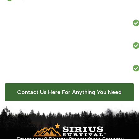
Contact Us Here For Anything You Need