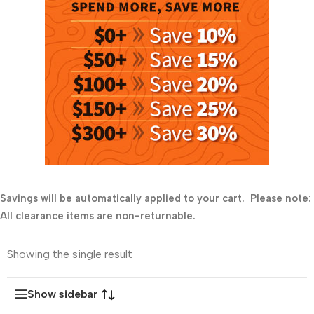
Savings will be automatically applied to your cart. Please note:
All clearance items are non-returnable.
Showing the single result
Show sidebar