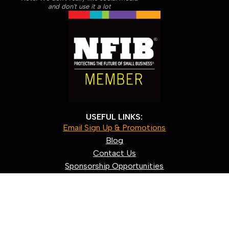
and don't use it a lot
USEFUL LINKS:
Email Sign Up & Promotions
Blog
Contact Us
Sponsorship Opportunities
About us
Our Policies
Shipping & Returns
Privacy Policy