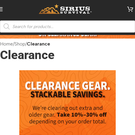
Home
/
Shop
/
Clearance
Clearance